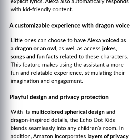
explicit lyrics. Alexa also automatically responds
with kid-friendly content.
A customizable experience with dragon voice
Little ones can choose to have Alexa
voiced as
a dragon or an owl
, as well as access
jokes,
songs and fun facts
related to these characters.
This feature makes using the assistant a more
fun and relatable experience, stimulating their
imagination and engagement.
Playful design and privacy protection
With its
multicolored spherical design
and
dragon-inspired details, the Echo Dot Kids
blends seamlessly into any children's room. In
addition, Amazon incorporates
layers of privacy