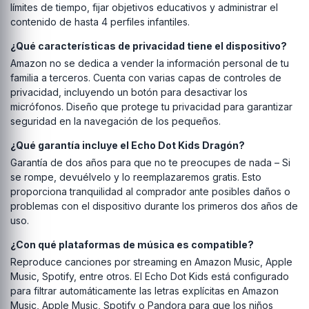
límites de tiempo, fijar objetivos educativos y administrar el
contenido de hasta 4 perfiles infantiles.
¿Qué características de privacidad tiene el dispositivo?
Amazon no se dedica a vender la información personal de tu
familia a terceros. Cuenta con varias capas de controles de
privacidad, incluyendo un botón para desactivar los
micrófonos. Diseño que protege tu privacidad para garantizar
seguridad en la navegación de los pequeños.
¿Qué garantía incluye el Echo Dot Kids Dragón?
Garantía de dos años para que no te preocupes de nada – Si
se rompe, devuélvelo y lo reemplazaremos gratis. Esto
proporciona tranquilidad al comprador ante posibles daños o
problemas con el dispositivo durante los primeros dos años de
uso.
¿Con qué plataformas de música es compatible?
Reproduce canciones por streaming en Amazon Music, Apple
Music, Spotify, entre otros. El Echo Dot Kids está configurado
para filtrar automáticamente las letras explícitas en Amazon
Music, Apple Music, Spotify o Pandora para que los niños