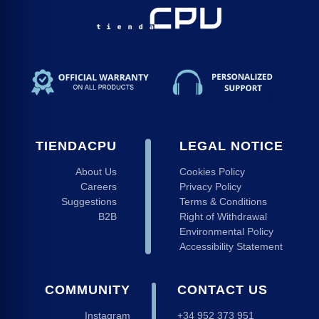
TIENDACPU
LEGAL NOTICE
About Us
Cookies Policy
Careers
Privacy Policy
Suggestions
Terms & Conditions
B2B
Right of Withdrawal
Environmental Policy
Accessibility Statement
COMMUNITY
CONTACT US
Instagram
+34 952 373 951