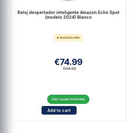
3
estrellas
0
2
estrellas
0
Reloj despertador inteligente Amazon Echo Spot
1
estrella
0
(modelo 2024) Blanco
Ordenar las opiniones
🔥 Available offer
€74.99
€94.99
FREE 24/48H SHIPPING
Cantidad para Reloj despertador inteligente
Add to cart