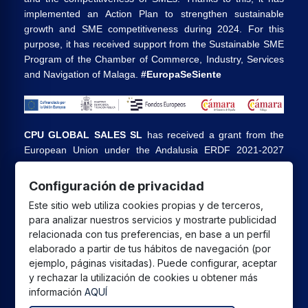
implemented an Action Plan to strengthen sustainable
growth and SME competitiveness during 2024. For this
purpose, it has received support from the Sustainable SME
Program of the Chamber of Commerce, Industry, Services
and Navigation of Malaga.
#EuropaSeSiente
CPU GLOBAL SALES SL
has received a grant from the
European Union under the Andalusia ERDF 2021-2027
Program, intended to improve the competitiveness and
digitalization of the commercial and artisan sector in
Configuración de privacidad
Andalusia, whose main objective is the execution of
Este sitio web utiliza cookies propias y de terceros,
projects to promote the growth and consolidation of
para analizar nuestros servicios y mostrarte publicidad
commercial and artisan SMEs.
relacionada con tus preferencias, en base a un perfil
elaborado a partir de tus hábitos de navegación (por
ejemplo, páginas visitadas). Puede configurar, aceptar
y rechazar la utilización de cookies u obtener más
información
AQUÍ
All prices are in euros and include VAT. | All brands, logos,