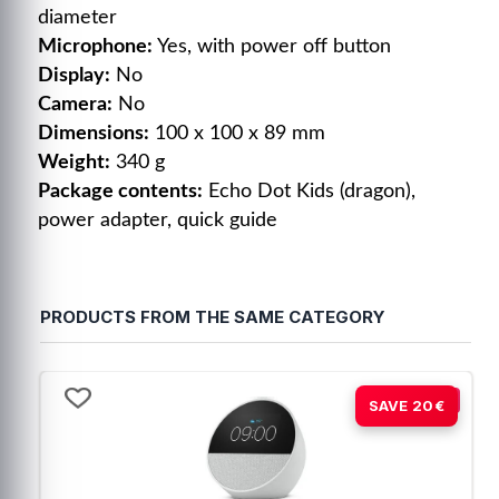
diameter
Microphone:
Yes, with power off button
Display:
No
Camera:
No
Dimensions:
100 x 100 x 89 mm
Weight:
340 g
Package contents:
Echo Dot Kids (dragon),
power adapter, quick guide
5
5
/
5
Opinión verificada
PRODUCTS FROM THE SAME CATEGORY
A mi nieto le encanto .
Opinión del
8/1/2026
, tras u
experiencia del
27/12/2025
Basado en
1
opiniones
Carmen C.
sometidas a control
-21%
SAVE 20€
Ver todas las reseñas de este sitio
Útil
(0)
Informe
5
estrellas
1
4
estrellas
0