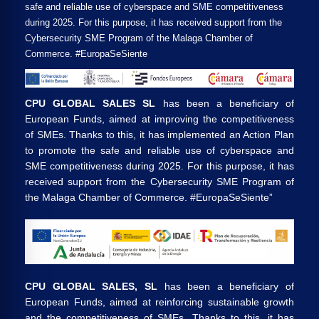
safe and reliable use of cyberspace and SME competitiveness
during 2025. For this purpose, it has received support from the
Cybersecurity SME Program of the Malaga Chamber of
Commerce. #EuropaSeSiente
CPU GLOBAL SALES SL
has been a beneficiary of
European Funds, aimed at improving the competitiveness
of SMEs. Thanks to this, it has implemented an Action Plan
to promote the safe and reliable use of cyberspace and
SME competitiveness during 2025. For this purpose, it has
received support from the Cybersecurity SME Program of
the Malaga Chamber of Commerce. #EuropaSeSiente”
CPU GLOBAL SALES, SL
has been a beneficiary of
European Funds, aimed at reinforcing sustainable growth
and the competitiveness of SMEs. Thanks to this, it has