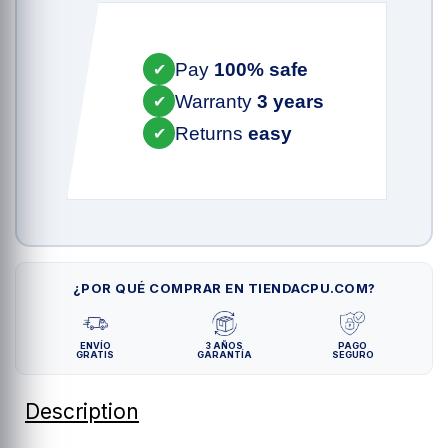
Pay
100% safe
✔
Warranty
3 years
✔
Returns
easy
✔
¿POR QUÉ COMPRAR EN TIENDACPU.COM?
ENVÍO
3 AÑOS
PAGO
GRATIS
GARANTÍA
SEGURO
Description