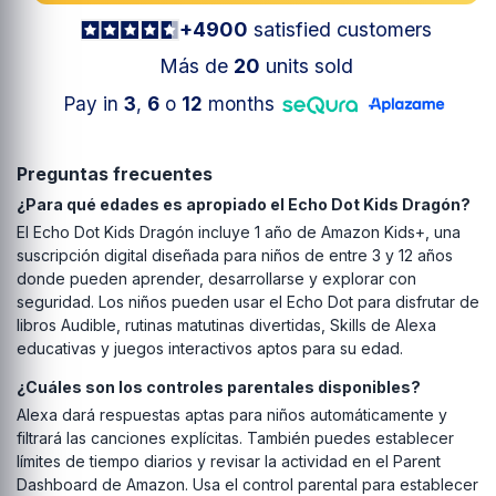
+4900
satisfied customers
Más de
20
units sold
Pay in
3
,
6
o
12
months
Preguntas frecuentes
¿Para qué edades es apropiado el Echo Dot Kids Dragón?
El Echo Dot Kids Dragón incluye 1 año de Amazon Kids+, una
suscripción digital diseñada para niños de entre 3 y 12 años
donde pueden aprender, desarrollarse y explorar con
seguridad. Los niños pueden usar el Echo Dot para disfrutar de
libros Audible, rutinas matutinas divertidas, Skills de Alexa
educativas y juegos interactivos aptos para su edad.
¿Cuáles son los controles parentales disponibles?
Alexa dará respuestas aptas para niños automáticamente y
filtrará las canciones explícitas. También puedes establecer
límites de tiempo diarios y revisar la actividad en el Parent
Dashboard de Amazon. Usa el control parental para establecer