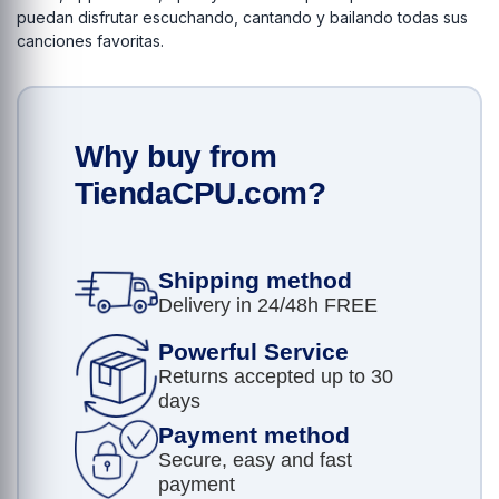
puedan disfrutar escuchando, cantando y bailando todas sus
canciones favoritas.
Why buy from
TiendaCPU.com?
Shipping method
Delivery in 24/48h FREE
Powerful Service
Returns accepted up to 30
days
Payment method
Secure, easy and fast
payment