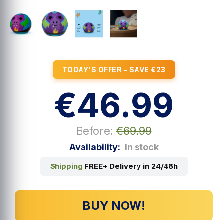
TODAY'S OFFER - SAVE €23
€46.99
Before:
€69.99
Availability:
In stock
Shipping
FREE+ Delivery in 24/48h
BUY NOW!