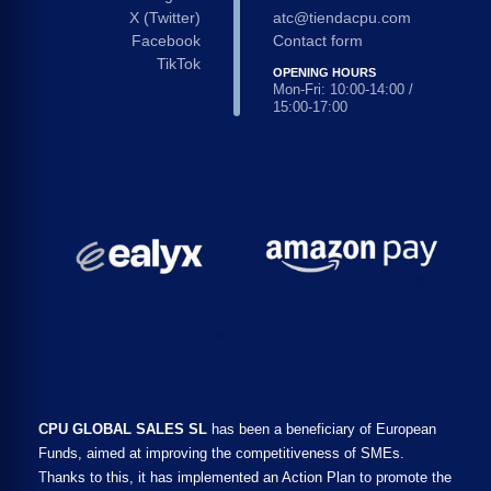
X (Twitter)
atc@tiendacpu.com
Facebook
Contact form
TikTok
OPENING HOURS
Mon-Fri: 10:00-14:00 /
15:00-17:00
CPU GLOBAL SALES SL
has been a beneficiary of European
Funds, aimed at improving the competitiveness of SMEs.
Thanks to this, it has implemented an Action Plan to promote the