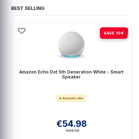
BEST SELLING
-15%
SAVE 10€
Amazon Echo Dot 5th Generation White - Smart
Speaker
🔥 Available offer
€54.98
€64.99