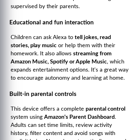
supervised by their parents.
Educational and fun interaction
Children can ask Alexa to
tell jokes, read
stories, play music
or help them with their
homework. It also allows
streaming from
Amazon Music, Spotify or Apple Music
, which
expands entertainment options. It's a great way
to encourage autonomy and learning at home.
Built-in parental controls
This device offers a complete
parental control
system using
Amazon's Parent Dashboard
.
Adults can set time limits, review activity
history, filter content and avoid songs with