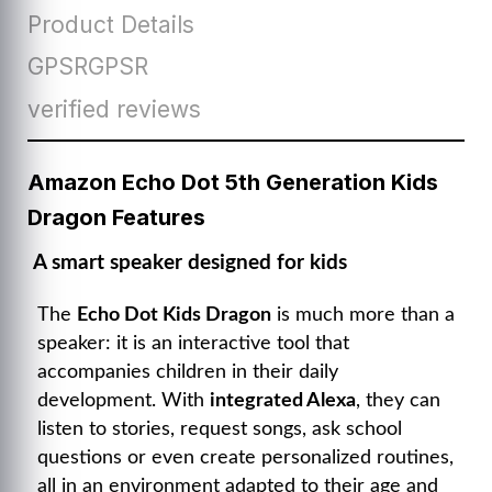
Product Details
GPSRGPSR
verified reviews
Amazon Echo Dot 5th Generation Kids
Dragon Features
A smart speaker designed for kids
The
Echo Dot Kids Dragon
is much more than a
speaker: it is an interactive tool that
accompanies children in their daily
development. With
integrated Alexa
, they can
listen to stories, request songs, ask school
questions or even create personalized routines,
all in an environment adapted to their age and