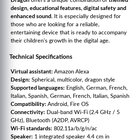
Dragon
offers a unique combination of
themed
design, educational features, digital safety and
enhanced sound
. It is especially designed for
those who are looking for a reliable,
entertaining device that is ready to accompany
their children's growth in the digital age.
Technical Specifications
Virtual assistant:
Amazon Alexa
Design:
Spherical, multicolor, dragon style
Supported languages:
English, German, French,
Italian, Spanish, German, French, Italian, Spanish
Compatibility:
Android, Fire OS
Connectivity:
Dual-band Wi-Fi (2.4 GHz / 5
GHz), Bluetooth (A2DP, AVRCP)
Wi-Fi standards:
802.11a/b/g/n/ac
Speaker:
1 integrated speaker 4.4 cm in