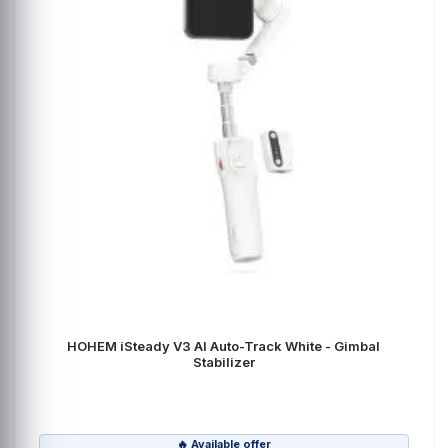
HOHEM iSteady V3 AI Auto-Track White - Gimbal
Stabilizer
🔥 Available offer