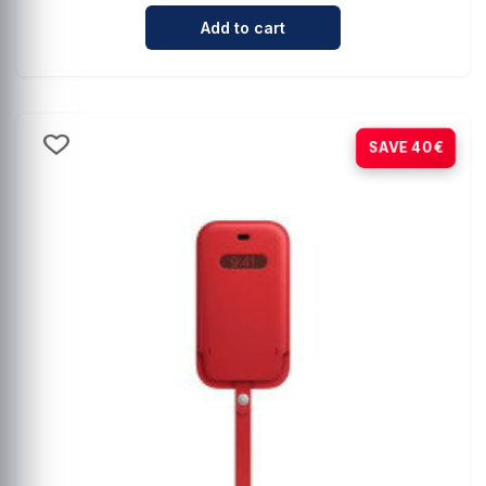
Cantidad para Comprehensive Mag
Add to cart
-80%
SAVE 40€