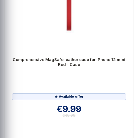
Comprehensive MagSafe leather case for iPhone 12 mini
Red - Case
🔥 Available offer
€9.99
€49.99