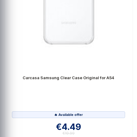
Carcasa Samsung Clear Case Original for A54
🔥 Available offer
€4.49
€19.99