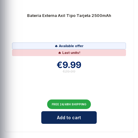
Batería Externa Axil Tipo Tarjeta 2500mAh
🔥 Available offer
🔥 Last units!
€9.99
€29.99
FREE 24/48H SHIPPING
Cantidad para Batería Externa Ax
Add to cart