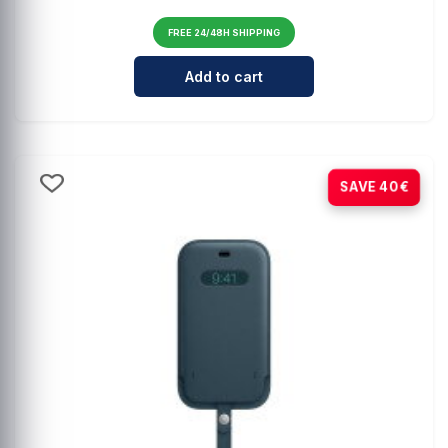
FREE 24/48H SHIPPING
Cantidad para Comprehensive Mag
Add to cart
-80%
SAVE 40€