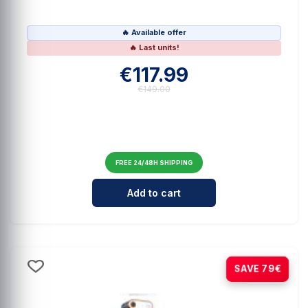
🔥 Available offer
🔥 Last units!
€117.99
€149.00
FREE 24/48H SHIPPING
Cantidad para Hohem iSteady V3 B
Add to cart
-23%
SAVE 79€