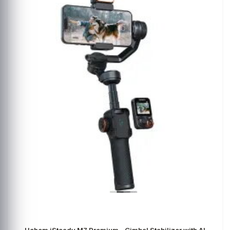
Hohem iSteady M7 Premium - Gimbal Stabilizer with AI