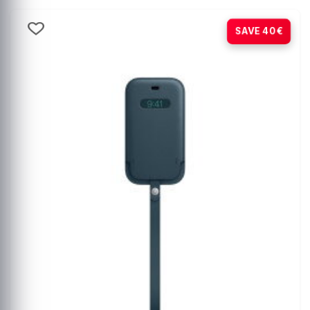
-80%
SAVE 40€