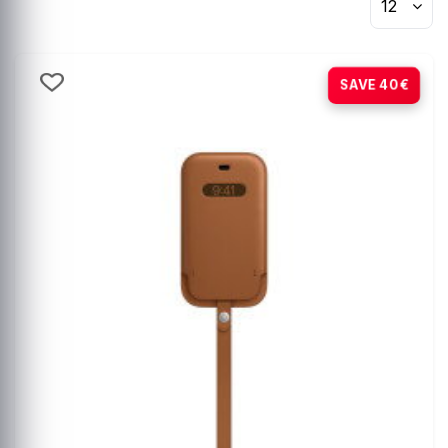
12
-80%
SAVE 40€