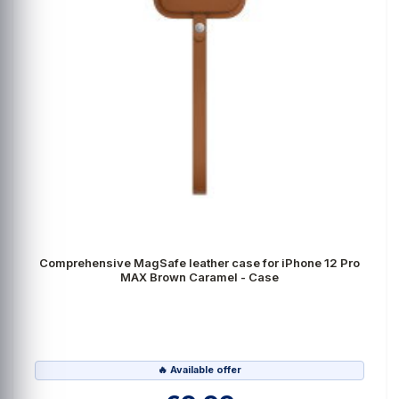
Comprehensive MagSafe leather case for iPhone 12 Pro
MAX Brown Caramel - Case
🔥 Available offer