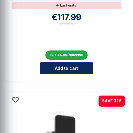
🔥 Last units!
€117.99
€149.00
FREE 24/48H SHIPPING
Cantidad para HOHEM iSteady V3 A
Add to cart
-21%
SAVE 31€