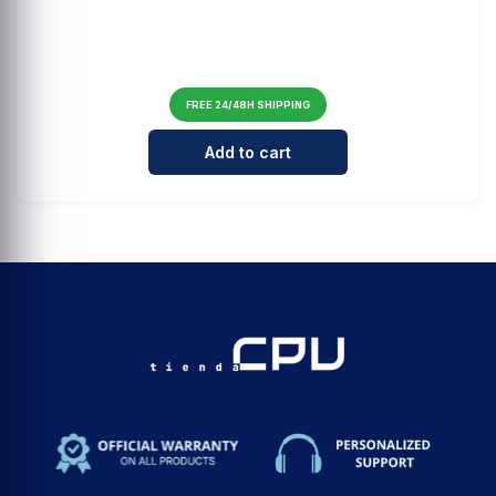
FREE 24/48H SHIPPING
Cantidad para Carcasa Samsung Cl
Add to cart