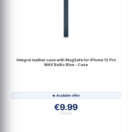
Integral leather case with MagSafe for iPhone 12 Pro
MAX Baltic Blue - Case
🔥 Available offer
€9.99
€49.99