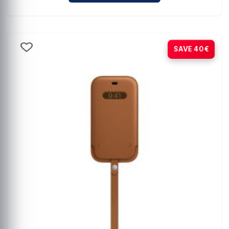
-80%
SAVE 40€