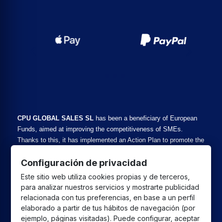
CPU GLOBAL SALES SL
has been a beneficiary of European
Funds, aimed at improving the competitiveness of SMEs.
Thanks to this, it has implemented an Action Plan to promote the
safe and reliable use of cyberspace and SME competitiveness
Configuración de privacidad
during 2025. For this purpose, it has received support from the
Cybersecurity SME Program of the Malaga Chamber of
Este sitio web utiliza cookies propias y de terceros,
Commerce. #EuropaSeSiente
para analizar nuestros servicios y mostrarte publicidad
relacionada con tus preferencias, en base a un perfil
elaborado a partir de tus hábitos de navegación (por
CPU GLOBAL SALES SL
has been a beneficiary of
ejemplo, páginas visitadas). Puede configurar, aceptar