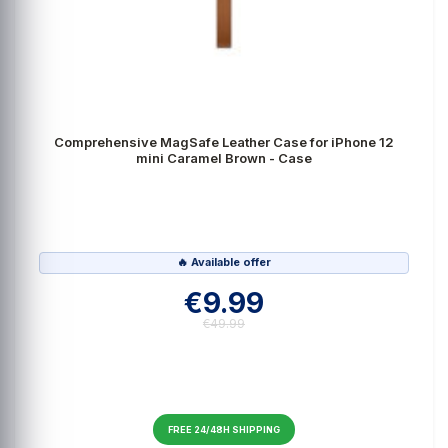
Comprehensive MagSafe Leather Case for iPhone 12
mini Caramel Brown - Case
🔥 Available offer
€9.99
€49.99
FREE 24/48H SHIPPING