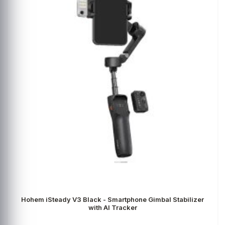
Hohem iSteady V3 Black - Smartphone Gimbal Stabilizer
with AI Tracker