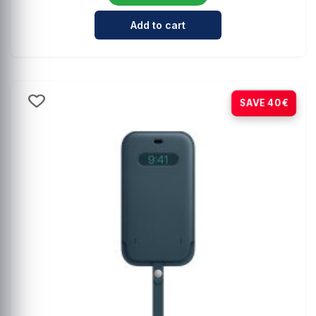
Cantidad para Comprehensive Mag
Add to cart
-80%
SAVE 40€