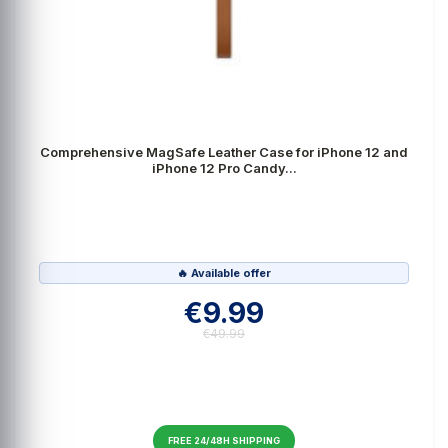
Comprehensive MagSafe Leather Case for iPhone 12 and
iPhone 12 Pro Candy...
🔥 Available offer
€9.99
€49.99
FREE 24/48H SHIPPING