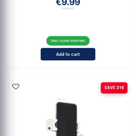
€9.99
€49.99
FREE 24/48H SHIPPING
Cantidad para Comprehensive Mag
Add to cart
-21%
SAVE 31€