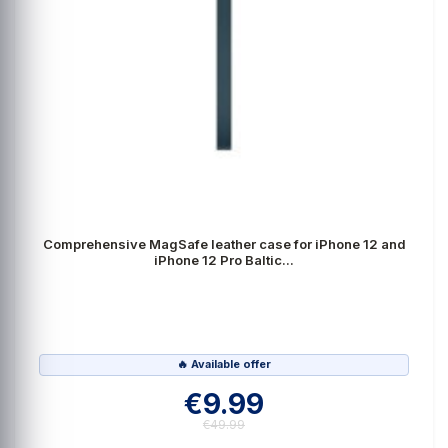
Comprehensive MagSafe leather case for iPhone 12 and
iPhone 12 Pro Baltic...
🔥 Available offer
€9.99
€49.99