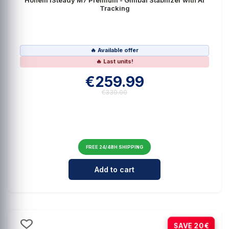
Tracking
🔥 Available offer
🔥 Last units!
€259.99
€339.00
FREE 24/48H SHIPPING
Cantidad para Hohem iSteady M7 P
Add to cart
-67%
SAVE 20€