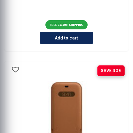
FREE 24/48H SHIPPING
Cantidad para Comprehensive MagS
Add to cart
-80%
SAVE 40€