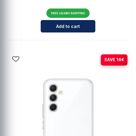
FREE 24/48H SHIPPING
Cantidad para Integral leather ca
Add to cart
-78%
SAVE 16€