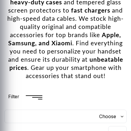
heavy-duty cases
and tempered glass
screen protectors to
fast chargers
and
high-speed data cables. We stock high-
quality original and compatible
accessories for top brands like
Apple,
Samsung, and Xiaomi
. Find everything
you need to personalize your handset
and ensure its durability at
unbeatable
prices
. Gear up your smartphone with
accessories that stand out!
Filter
Choose