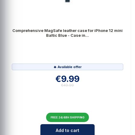
Comprehensive MagSafe leather case for iPhone 12 mini
Baltic Blue - Case in...
🔥 Available offer
€9.99
€49.99
FREE 24/48H SHIPPING
Cantidad para Comprehensive MagSa
Add to cart