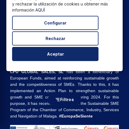
y rechazar la utilización de cookies u obtener más
European Funds, aimed at improving the competitiveness
información
AQUÍ
of SMEs. Thanks to this, it has implemented an Action Plan
to promote the safe and reliable use of cyberspace and
Configurar
SME competitiveness during 2025. For this purpose, it has
received support from the Cybersecurity SME Program of
the Malaga Chamber of Commerce. #EuropaSeSiente”
Rechazar
Aceptar
CPU GLOBAL SALES, SL
has been a beneficiary of
European Funds, aimed at reinforcing sustainable growth
and the competitiveness of SMEs. Thanks to this, it has
implemented an Action Plan to strengthen sustainable
growth and SME competitiveness during 2024. For this
Filtros
purpose, it has received support from the Sustainable SME
Program of the Chamber of Commerce, Industry, Services
and Navigation of Malaga.
#EuropaSeSiente