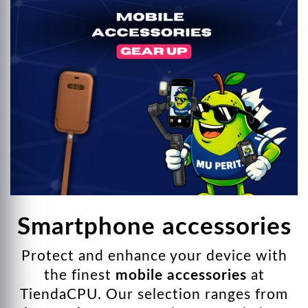
ndising
nectivity
 Keyboards and Mice
r strips
 Monitors
ads
Smartphone accessories
Protect and enhance your device with
the finest
mobile accessories
at
TiendaCPU. Our selection ranges from