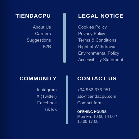
TIENDACPU
LEGAL NOTICE
About Us
Cookies Policy
Careers
Privacy Policy
Suggestions
Terms & Conditions
B2B
Right of Withdrawal
Environmental Policy
Accessibility Statement
COMMUNITY
CONTACT US
Instagram
+34 952 373 951
X (Twitter)
atc@tiendacpu.com
Facebook
Contact form
TikTok
OPENING HOURS
Mon-Fri: 10:00-14:00 /
15:00-17:00