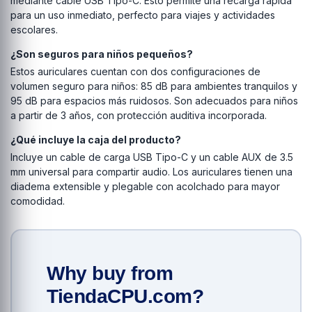
mediante cable USB Tipo-C. Esto permite una recarga rápida
para un uso inmediato, perfecto para viajes y actividades
escolares.
¿Son seguros para niños pequeños?
Estos auriculares cuentan con dos configuraciones de
volumen seguro para niños: 85 dB para ambientes tranquilos y
95 dB para espacios más ruidosos. Son adecuados para niños
a partir de 3 años, con protección auditiva incorporada.
¿Qué incluye la caja del producto?
Incluye un cable de carga USB Tipo-C y un cable AUX de 3.5
mm universal para compartir audio. Los auriculares tienen una
diadema extensible y plegable con acolchado para mayor
comodidad.
Why buy from
TiendaCPU.com?