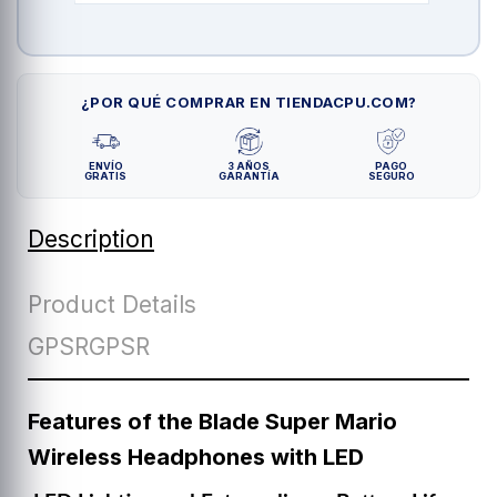
¿POR QUÉ COMPRAR EN TIENDACPU.COM?
ENVÍO
3 AÑOS
PAGO
GRATIS
GARANTÍA
SEGURO
Description
Product Details
GPSRGPSR
Features of the Blade Super Mario
Wireless Headphones with LED