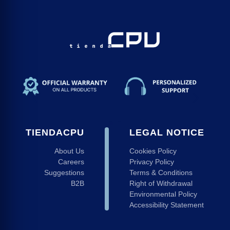
TIENDACPU
LEGAL NOTICE
About Us
Cookies Policy
Careers
Privacy Policy
Suggestions
Terms & Conditions
B2B
Right of Withdrawal
Environmental Policy
Accessibility Statement