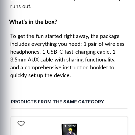
runs out.
What’s in the box?
To get the fun started right away, the package
includes everything you need: 1 pair of wireless
headphones, 1 USB-C fast-charging cable, 1
3.5mm AUX cable with sharing functionality,
and a comprehensive instruction booklet to
quickly set up the device.
PRODUCTS FROM THE SAME CATEGORY