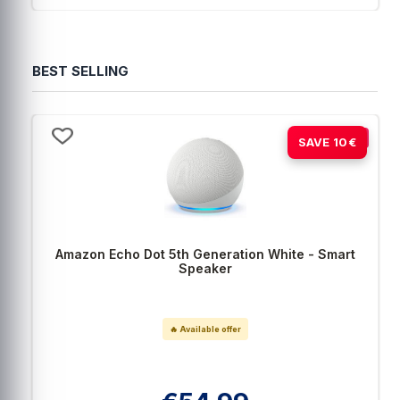
BEST SELLING
-15%
SAVE 10€
Amazon Echo Dot 5th Generation White - Smart
Speaker
🔥 Available offer