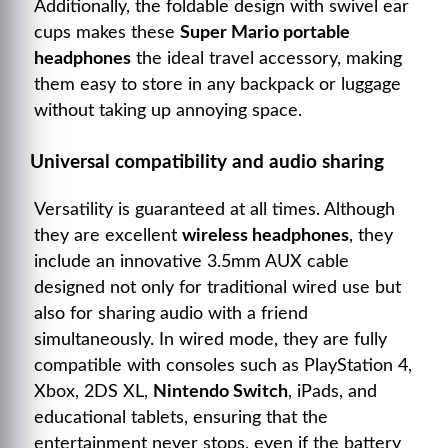
Additionally, the foldable design with swivel ear
cups makes these
Super Mario portable
headphones
the ideal travel accessory, making
them easy to store in any backpack or luggage
without taking up annoying space.
Universal compatibility and audio sharing
Versatility is guaranteed at all times. Although
they are excellent
wireless headphones
, they
include an innovative 3.5mm AUX cable
designed not only for traditional wired use but
also for sharing audio with a friend
simultaneously. In wired mode, they are fully
compatible with consoles such as PlayStation 4,
Xbox, 2DS XL,
Nintendo Switch
, iPads, and
educational tablets, ensuring that the
entertainment never stops, even if the battery