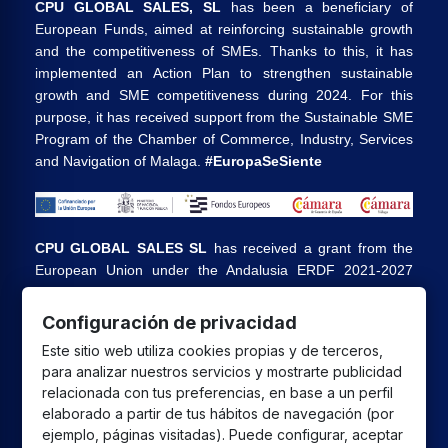
CPU GLOBAL SALES, SL
has been a beneficiary of
European Funds, aimed at reinforcing sustainable growth
and the competitiveness of SMEs. Thanks to this, it has
implemented an Action Plan to strengthen sustainable
growth and SME competitiveness during 2024. For this
purpose, it has received support from the Sustainable SME
Program of the Chamber of Commerce, Industry, Services
and Navigation of Malaga.
#EuropaSeSiente
CPU GLOBAL SALES SL
has received a grant from the
European Union under the Andalusia ERDF 2021-2027
Program, intended to improve the competitiveness and
digitalization of the commercial and artisan sector in
Configuración de privacidad
Andalusia, whose main objective is the execution of
Este sitio web utiliza cookies propias y de terceros,
projects to promote the growth and consolidation of
para analizar nuestros servicios y mostrarte publicidad
commercial and artisan SMEs.
relacionada con tus preferencias, en base a un perfil
elaborado a partir de tus hábitos de navegación (por
ejemplo, páginas visitadas). Puede configurar, aceptar