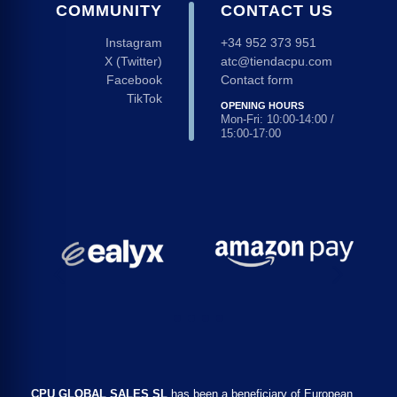
COMMUNITY
CONTACT US
Instagram
+34 952 373 951
X (Twitter)
atc@tiendacpu.com
Facebook
Contact form
TikTok
OPENING HOURS
Mon-Fri: 10:00-14:00 /
15:00-17:00
CPU GLOBAL SALES SL
has been a beneficiary of European