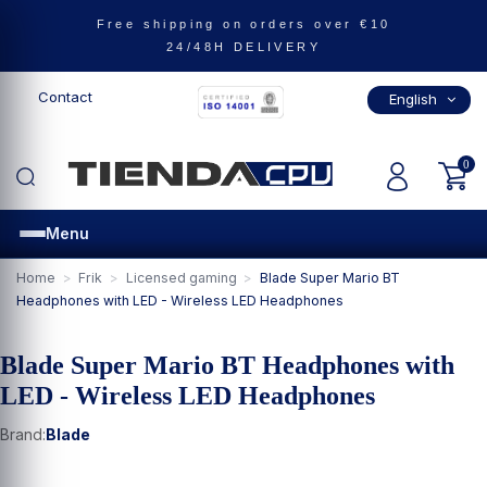
Free shipping on orders over €10
24/48H DELIVERY
ealth
Leisure
phones and tablets
ng and Video Games
Contact
English
me
nts
obility
 & Sound
herals
auty and Health
orts and Leisure
l in Smartphones and tablets
 in Frik
ll in Gaming and Video Games
0
m
hones
es
Menu
rds
one Accessories
 and Collectibles
games
Home
Frik
Licensed gaming
Blade Super Mario BT
Headphones with LED - Wireless LED Headphones
as
ed gaming
Reality
Blade Super Mario BT Headphones with
LED - Wireless LED Headphones
es
Accessories
games and role-playing games
 Accessories
Brand:
Blade
 editions and pre-orders
g Wheels and Simulators