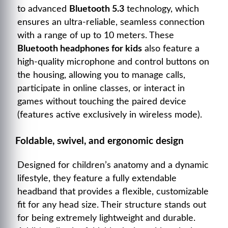
to advanced
Bluetooth 5.3
technology, which
ensures an ultra-reliable, seamless connection
with a range of up to 10 meters. These
Bluetooth headphones for kids
also feature a
high-quality microphone and control buttons on
the housing, allowing you to manage calls,
participate in online classes, or interact in
games without touching the paired device
(features active exclusively in wireless mode).
Foldable, swivel, and ergonomic design
Designed for children’s anatomy and a dynamic
lifestyle, they feature a fully extendable
headband that provides a flexible, customizable
fit for any head size. Their structure stands out
for being extremely lightweight and durable.