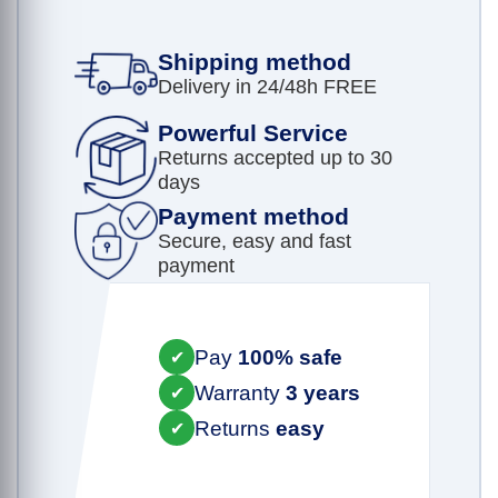
Shipping method
Delivery in 24/48h FREE
Powerful Service
Returns accepted up to 30
days
Payment method
Secure, easy and fast
payment
Pay
100% safe
✔
Warranty
3 years
✔
Returns
easy
✔