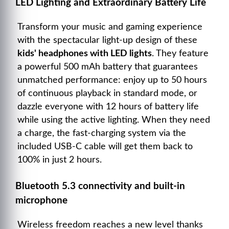
LED Lighting and Extraordinary Battery Life
Transform your music and gaming experience
with the spectacular light-up design of these
kids' headphones with LED lights
. They feature
a powerful 500 mAh battery that guarantees
unmatched performance: enjoy up to 50 hours
of continuous playback in standard mode, or
dazzle everyone with 12 hours of battery life
while using the active lighting. When they need
a charge, the fast-charging system via the
included USB-C cable will get them back to
100% in just 2 hours.
Bluetooth 5.3 connectivity and built-in
microphone
Wireless freedom reaches a new level thanks