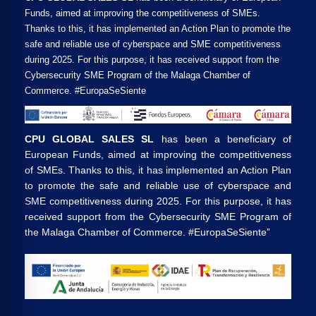
Funds, aimed at improving the competitiveness of SMEs.
Thanks to this, it has implemented an Action Plan to promote the
safe and reliable use of cyberspace and SME competitiveness
during 2025. For this purpose, it has received support from the
Cybersecurity SME Program of the Malaga Chamber of
Commerce. #EuropaSeSiente
CPU GLOBAL SALES SL
has been a beneficiary of
European Funds, aimed at improving the competitiveness
of SMEs. Thanks to this, it has implemented an Action Plan
to promote the safe and reliable use of cyberspace and
SME competitiveness during 2025. For this purpose, it has
received support from the Cybersecurity SME Program of
the Malaga Chamber of Commerce. #EuropaSeSiente”