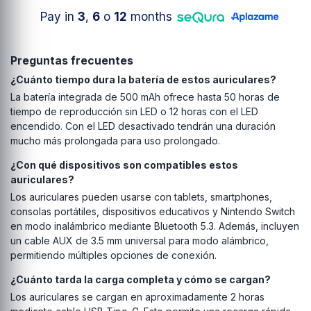
Pay in
3
,
6
o
12
months
Preguntas frecuentes
¿Cuánto tiempo dura la batería de estos auriculares?
La batería integrada de 500 mAh ofrece hasta 50 horas de
tiempo de reproducción sin LED o 12 horas con el LED
encendido. Con el LED desactivado tendrán una duración
mucho más prolongada para uso prolongado.
¿Con qué dispositivos son compatibles estos
auriculares?
Los auriculares pueden usarse con tablets, smartphones,
consolas portátiles, dispositivos educativos y Nintendo Switch
en modo inalámbrico mediante Bluetooth 5.3. Además, incluyen
un cable AUX de 3.5 mm universal para modo alámbrico,
permitiendo múltiples opciones de conexión.
¿Cuánto tarda la carga completa y cómo se cargan?
Los auriculares se cargan en aproximadamente 2 horas