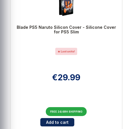
Blade PS5 Naruto Silicon Cover - Silicone Cover
for PS5 Slim
🔥 Last units!
€29.99
FREE 24/48H SHIPPING
Cantidad para Blade PS5 Naruto Silicon Cover 
Add to cart