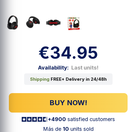
€34.95
Availability:
Last units!
Shipping
FREE+ Delivery in 24/48h
BUY NOW!
+4900
satisfied customers
Más de
10
units sold