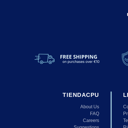
TIENDACPU
L
About Us
Co
FAQ
Pr
Careers
Te
Suggestions
Ri