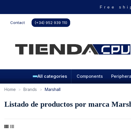
Free shi
Contact
(+34) 952 939 110
All categories
Components
Periphera
Home
Brands
Marshall
Listado de productos por marca Marsh