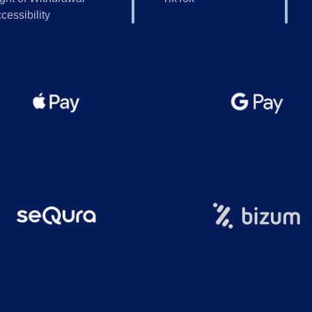
cessibility