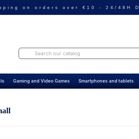
pping on orders over €10 - 24/48H
ls
Gaming and Video Games
Smartphones and tablets
all