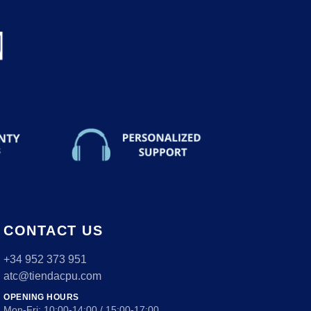
CONTACT US
+34 952 373 951
atc@tiendacpu.com
OPENING HOURS
Mon-Fri: 10:00-14:00 / 15:00-17:00