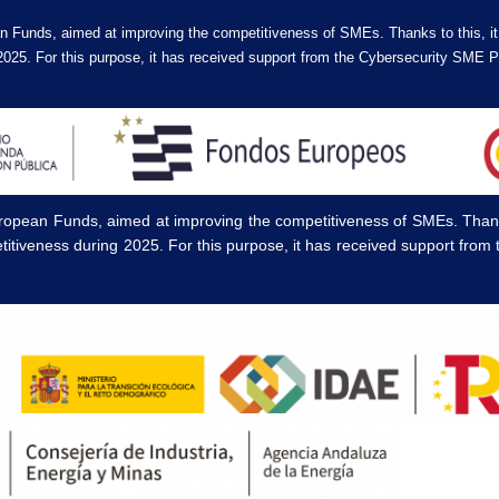
n Funds, aimed at improving the competitiveness of SMEs. Thanks to this, i
2025. For this purpose, it has received support from the Cybersecurity SM
ropean Funds, aimed at improving the competitiveness of SMEs. Thanks
titiveness during 2025. For this purpose, it has received support fr