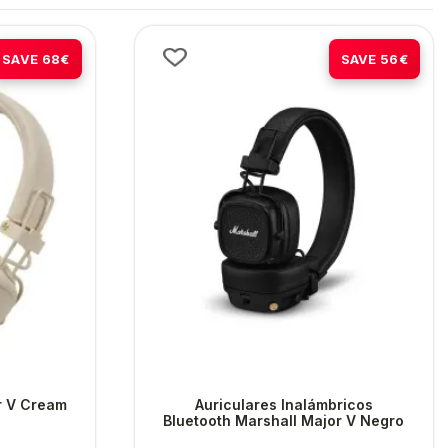
-45%
-38%
SAVE 68€
SAVE 56€
r V Cream
Auriculares Inalámbricos
Bluetooth Marshall Major V Negro