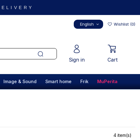
 DELIVERY
English
Wishlist (
0
)
Sign in
Cart
Image & Sound
Smart home
Frik
MuPerita
4 item(s)