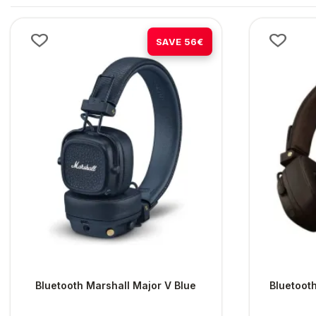
-38%
SAVE 56€
Bluetooth Marshall Major V Blue
Bluetoot