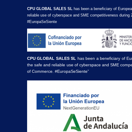
CPU GLOBAL SALES SL
has been a beneficiary of Europea
reliable use of cyberspace and SME competitiveness during 
#EuropaSeSiente
CPU GLOBAL SALES SL
has been a beneficiary of Eu
the safe and reliable use of cyberspace and SME compe
of Commerce. #EuropaSeSiente”