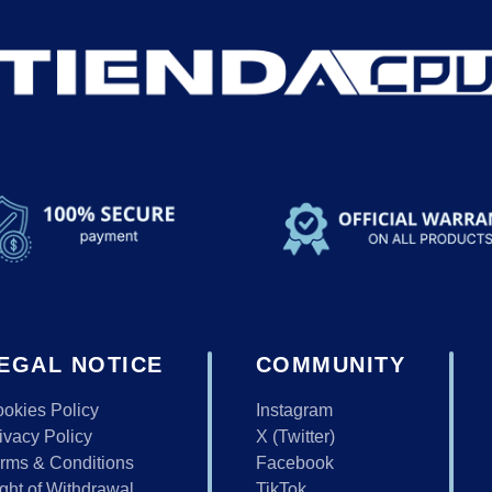
EGAL NOTICE
COMMUNITY
okies Policy
Instagram
ivacy Policy
X (Twitter)
rms & Conditions
Facebook
ght of Withdrawal
TikTok