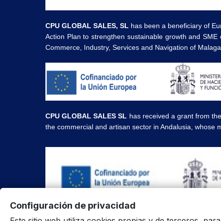
CPU GLOBAL SALES, SL
has been a beneficiary of Eu
Action Plan to strengthen sustainable growth and SME 
Commerce, Industry, Services and Navigation of Malag
CPU GLOBAL SALES SL
has received a grant from th
the commercial and artisan sector in Andalusia, whose m
Configuración de privacidad
All prices are in euros and include VAT. | All brands,
Este sitio web utiliza cookies propias y de terceros, par