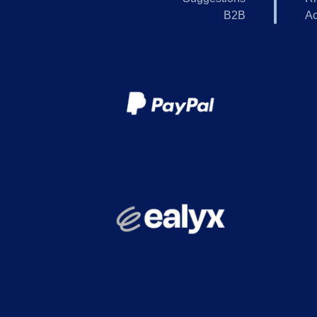
B2B
Ac