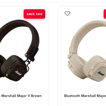
-38%
SAVE 56€
h Marshall Major V Brown
Bluetooth Marshall Majo