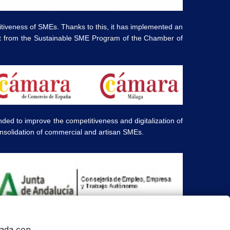
tiveness of SMEs. Thanks to this, it has implemented an
ort from the Sustainable SME Program of the Chamber of
d to improve the competitiveness and digitalization of
onsolidation of commercial and artisan SMEs.
ners and are displayed for informational purposes only.
onada con