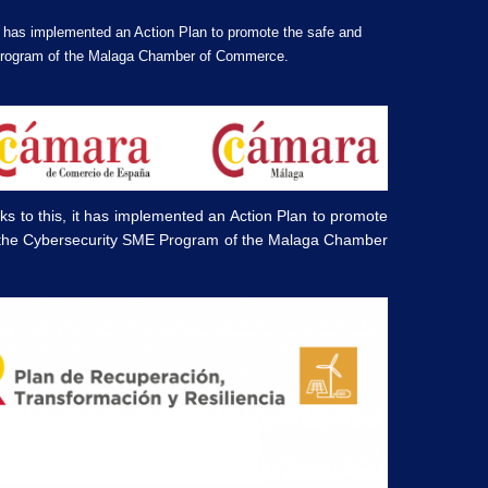
t has implemented an Action Plan to promote the safe and
E Program of the Malaga Chamber of Commerce.
 to this, it has implemented an Action Plan to promote
om the Cybersecurity SME Program of the Malaga Chamber