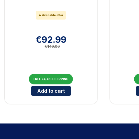
🔥 Available offer
€92.99
€149.00
FREE 24/48H SHIPPING
Cantidad para Bluetooth Marshall Ma
Add to cart