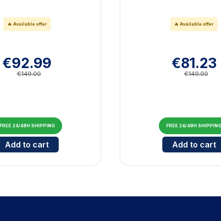
🔥 Available offer
🔥 Available offer
€92.99
€81.23
€149.00
€149.00
FREE 24/48H SHIPPING
FREE 24/48H SHIPPIN
jor V Blue
Cantidad para Bluetooth Marshall Major V Brown
Cantid
Add to cart
Add to cart