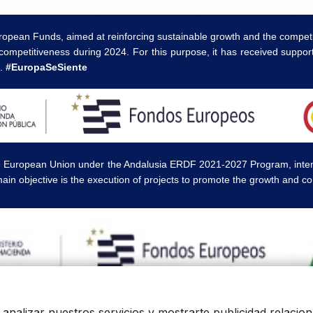
ropean Funds, aimed at reinforcing sustainable growth and the competi
competitiveness during 2024. For this purpose, it has received supp
a.
#EuropaSeSiente
e European Union under the Andalusia ERDF 2021-2027 Program, intende
ain objective is the execution of projects to promote the growth and c
 logos, and product photos are the legal property of their respective ow
a analizar nuestros servicios y mostrarte publicidad relaci