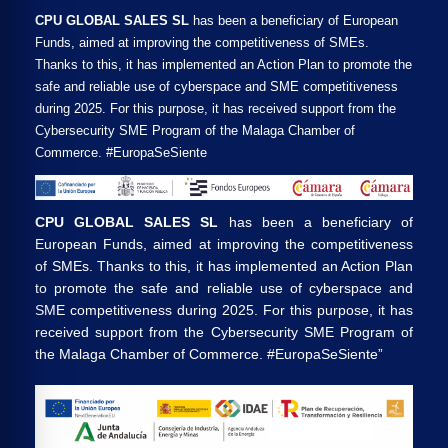
CPU GLOBAL SALES SL
has been a beneficiary of European
Funds, aimed at improving the competitiveness of SMEs.
Thanks to this, it has implemented an Action Plan to promote the
safe and reliable use of cyberspace and SME competitiveness
during 2025. For this purpose, it has received support from the
Cybersecurity SME Program of the Malaga Chamber of
Commerce. #EuropaSeSiente
CPU GLOBAL SALES SL
has been a beneficiary of
European Funds, aimed at improving the competitiveness
of SMEs. Thanks to this, it has implemented an Action Plan
to promote the safe and reliable use of cyberspace and
SME competitiveness during 2025. For this purpose, it has
received support from the Cybersecurity SME Program of
the Malaga Chamber of Commerce. #EuropaSeSiente”