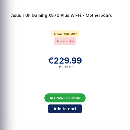
Asus TUF Gaming X870 Plus Wi-Fi - Motherboard
🔥 Available offer
🔥 Last units!
€229.99
€299.99
FREE 24/48H SHIPPING
Cantidad para Asus TUF Gaming X
Add to cart