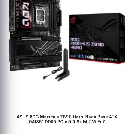
ASUS ROG Maximus Z890 Hero Placa Base ATX
LGA1851 DDR5 PCIe 5.0 6x M.2 WiFi 7...