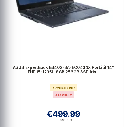
ASUS ExpertBook B3402FBA-EC0434X Portátil 14"
FHD i5-1235U 8GB 256GB SSD Iris...
🔥 Available offer
🔥 Last units!
€499.99
€699.99