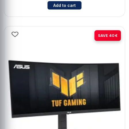
Cantidad para ASUS VivoBook 14 
Add to cart
-15%
SAVE 40€