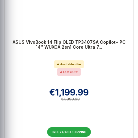
ASUS VivoBook 14 Flip OLED TP3407SA Copilot+ PC
14'' WUXGA 2en1 Core Ultra 7...
🔥 Available offer
🔥 Last units!
€1,199.99
€1,399.99
FREE 24/48H SHIPPING