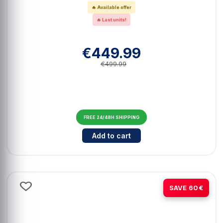
🔥 Available offer
🔥 Last units!
€449.99
€499.99
FREE 24/48H SHIPPING
Cantidad para ASUS ROG Maximus
Add to cart
-20%
SAVE 60€