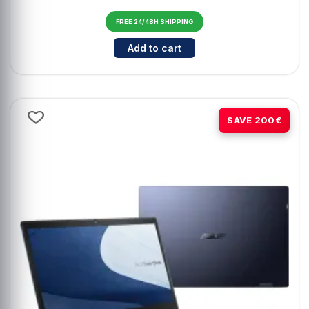
FREE 24/48H SHIPPING
Cantidad para ASUS TUF Gaming 
Add to cart
-29%
SAVE 200€