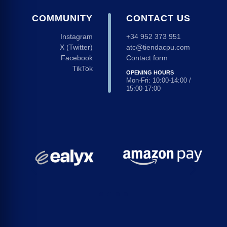
COMMUNITY
CONTACT US
Instagram
+34 952 373 951
X (Twitter)
atc@tiendacpu.com
Facebook
Contact form
TikTok
OPENING HOURS
Mon-Fri: 10:00-14:00 /
15:00-17:00