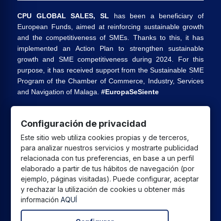
CPU GLOBAL SALES, SL
has been a beneficiary of
European Funds, aimed at reinforcing sustainable growth
and the competitiveness of SMEs. Thanks to this, it has
implemented an Action Plan to strengthen sustainable
growth and SME competitiveness during 2024. For this
purpose, it has received support from the Sustainable SME
Program of the Chamber of Commerce, Industry, Services
and Navigation of Malaga.
#EuropaSeSiente
Configuración de privacidad
CPU GLOBAL SALES SL
has received a grant from the
Este sitio web utiliza cookies propias y de terceros,
European Union under the Andalusia ERDF 2021-2027
para analizar nuestros servicios y mostrarte publicidad
Program, intended to improve the competitiveness and
relacionada con tus preferencias, en base a un perfil
digitalization of the commercial and artisan sector in
elaborado a partir de tus hábitos de navegación (por
Andalusia, whose main objective is the execution of
ejemplo, páginas visitadas). Puede configurar, aceptar
projects to promote the growth and consolidation of
y rechazar la utilización de cookies u obtener más
información
AQUÍ
commercial and artisan SMEs.