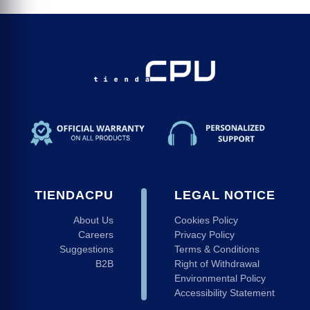
TIENDACPU
LEGAL NOTICE
About Us
Cookies Policy
Careers
Privacy Policy
Suggestions
Terms & Conditions
B2B
Right of Withdrawal
Environmental Policy
Accessibility Statement