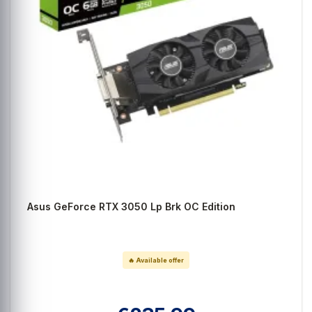
Asus GeForce RTX 3050 Lp Brk OC Edition
🔥 Available offer