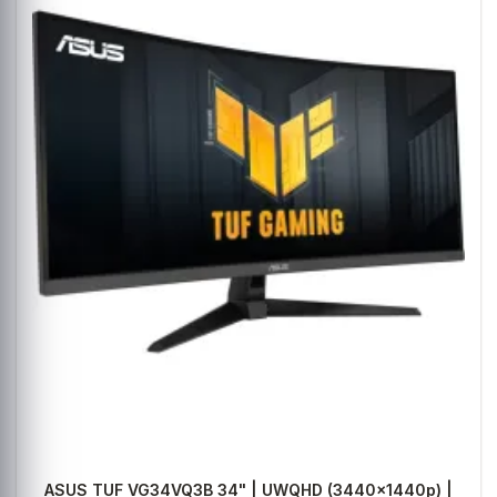
ASUS TUF VG34VQ3B 34" | UWQHD (3440x1440p) |