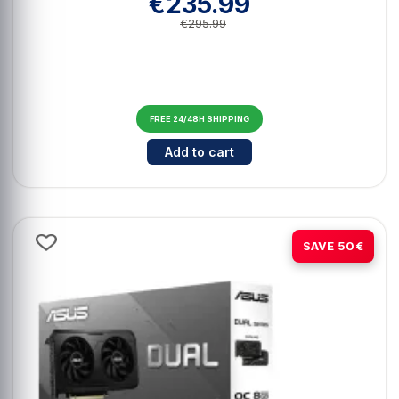
€235.99
€295.99
FREE 24/48H SHIPPING
Cantidad para Asus GeForce RTX 
Add to cart
-14%
SAVE 50€