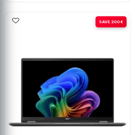
-14%
SAVE 200€