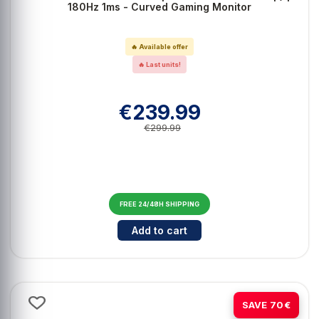
180Hz 1ms - Curved Gaming Monitor
🔥 Available offer
🔥 Last units!
€239.99
€299.99
FREE 24/48H SHIPPING
Cantidad para ASUS TUF VG34VQ
Add to cart
-23%
SAVE 70€