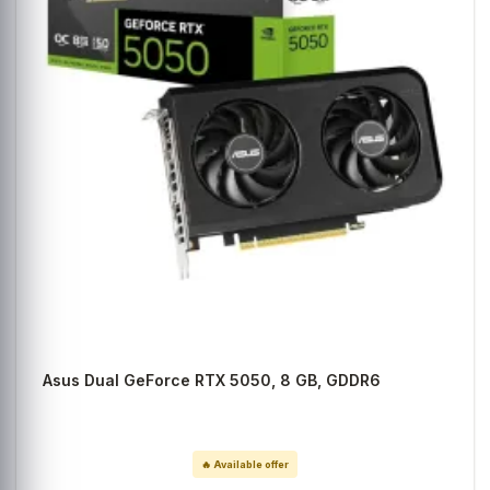
Asus Dual GeForce RTX 5050, 8 GB, GDDR6
🔥 Available offer