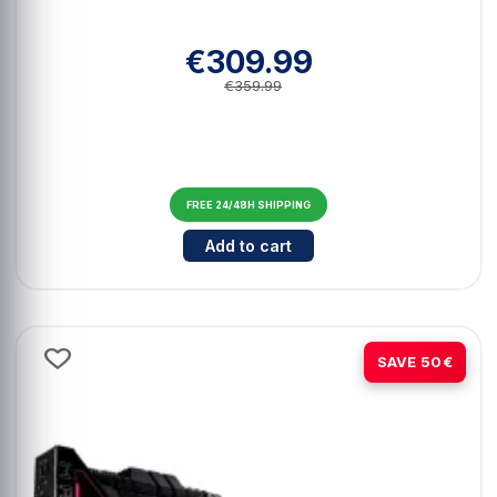
€309.99
€359.99
FREE 24/48H SHIPPING
Cantidad para Asus Dual GeForc
Add to cart
-10%
SAVE 50€