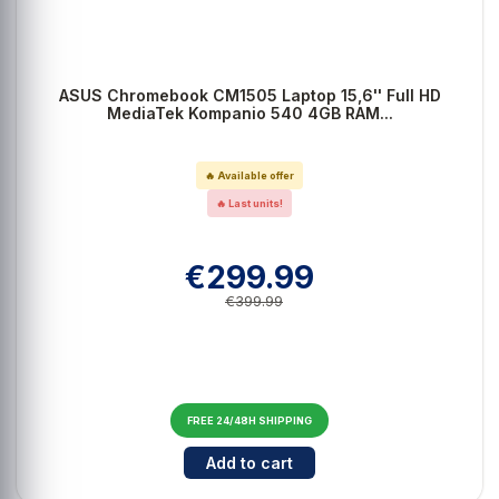
ASUS Chromebook CM1505 Laptop 15,6'' Full HD
MediaTek Kompanio 540 4GB RAM...
🔥 Available offer
🔥 Last units!
€299.99
€399.99
FREE 24/48H SHIPPING
Cantidad para ASUS Chromebook 
Add to cart