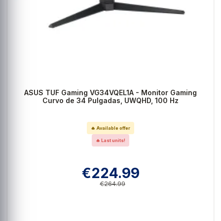
ASUS TUF Gaming VG34VQEL1A - Monitor Gaming
Curvo de 34 Pulgadas, UWQHD, 100 Hz
🔥 Available offer
🔥 Last units!
€224.99
€264.99