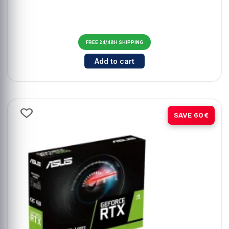
FREE 24/48H SHIPPING
Cantidad para ASUS ExpertBook B
Add to cart
-20%
SAVE 60€