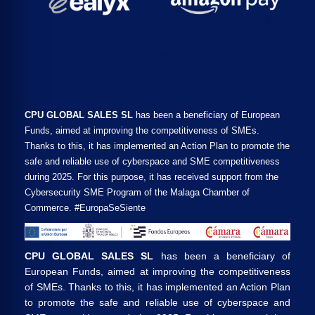
CPU GLOBAL SALES SL
has been a beneficiary of European
Funds, aimed at improving the competitiveness of SMEs.
Thanks to this, it has implemented an Action Plan to promote the
safe and reliable use of cyberspace and SME competitiveness
during 2025. For this purpose, it has received support from the
Cybersecurity SME Program of the Malaga Chamber of
Commerce. #EuropaSeSiente
CPU GLOBAL SALES SL
has been a beneficiary of
European Funds, aimed at improving the competitiveness
of SMEs. Thanks to this, it has implemented an Action Plan
to promote the safe and reliable use of cyberspace and