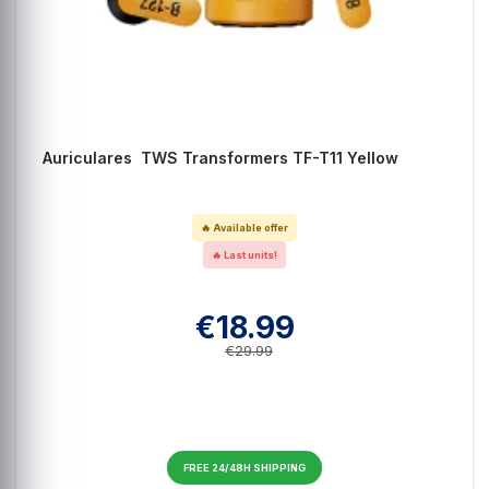
Auriculares TWS Transformers TF-T11 Yellow
🔥 Available offer
🔥 Last units!
€18.99
€29.99
FREE 24/48H SHIPPING