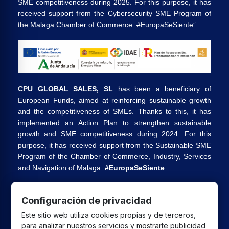
SME competitiveness during 2025. For this purpose, it has
received support from the Cybersecurity SME Program of
the Malaga Chamber of Commerce. #EuropaSeSiente”
CPU GLOBAL SALES, SL
has been a beneficiary of
European Funds, aimed at reinforcing sustainable growth
and the competitiveness of SMEs. Thanks to this, it has
implemented an Action Plan to strengthen sustainable
growth and SME competitiveness during 2024. For this
purpose, it has received support from the Sustainable SME
Program of the Chamber of Commerce, Industry, Services
and Navigation of Malaga.
#EuropaSeSiente
Configuración de privacidad
CPU GLOBAL SALES SL
has received a grant from the
Este sitio web utiliza cookies propias y de terceros,
European Union under the Andalusia ERDF 2021-2027
para analizar nuestros servicios y mostrarte publicidad