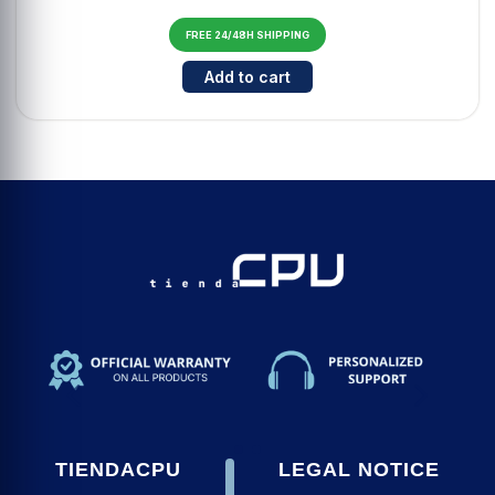
FREE 24/48H SHIPPING
Cantidad para Auriculares TWS T
Add to cart
TIENDACPU
LEGAL NOTICE