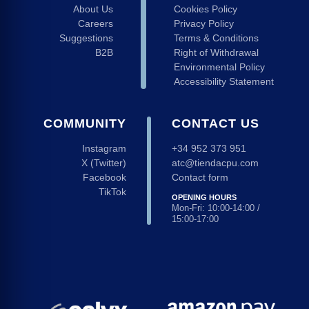
About Us
Cookies Policy
Careers
Privacy Policy
Suggestions
Terms & Conditions
B2B
Right of Withdrawal
Environmental Policy
Accessibility Statement
COMMUNITY
CONTACT US
Instagram
+34 952 373 951
X (Twitter)
atc@tiendacpu.com
Facebook
Contact form
TikTok
OPENING HOURS
Mon-Fri: 10:00-14:00 /
15:00-17:00