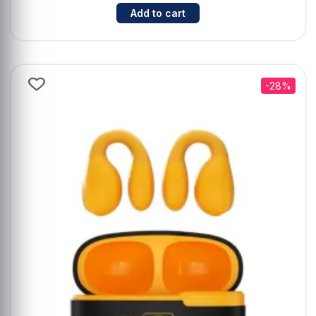
Cantidad para Auriculares TWS T
Add to cart
-28%