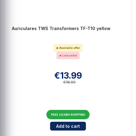
Auriculares TWS Transformers TF-T10 yellow
🔥 Available offer
🔥 Last units!
€13.99
€18.99
FREE 24/48H SHIPPING
Cantidad para Auriculares TWS T
Add to cart