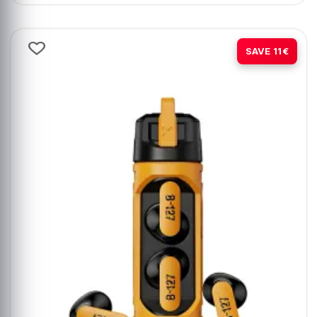
-37%
SAVE 11€