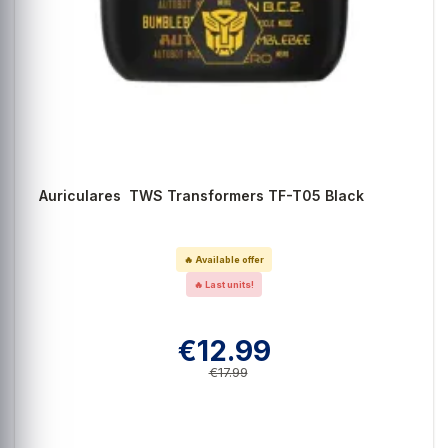
Auriculares TWS Transformers TF-T05 Black
🔥 Available offer
🔥 Last units!
€12.99
€17.99