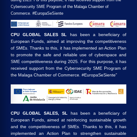
Cybersecurity SME Program of the Malaga Chamber of
Commerce. #EuropaSeSiente
CPU GLOBAL SALES SL
has been a beneficiary of
European Funds, aimed at improving the competitiveness
of SMEs. Thanks to this, it has implemented an Action Plan
to promote the safe and reliable use of cyberspace and
SME competitiveness during 2025. For this purpose, it has
received support from the Cybersecurity SME Program of
the Malaga Chamber of Commerce. #EuropaSeSiente”
CPU GLOBAL SALES, SL
has been a beneficiary of
European Funds, aimed at reinforcing sustainable growth
and the competitiveness of SMEs. Thanks to this, it has
implemented an Action Plan to strengthen sustainable