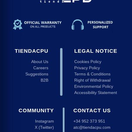
ndising
nectivity
 Keyboards and Mice
r strips
 Monitors
TIENDACPU
LEGAL NOTICE
ads
About Us
Cookies Policy
Careers
Privacy Policy
Suggestions
Terms & Conditions
B2B
Right of Withdrawal
Environmental Policy
Accessibility Statement
COMMUNITY
CONTACT US
Instagram
+34 952 373 951
X (Twitter)
atc@tiendacpu.com