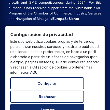
growth and SME competitiveness during 2024. For this
purpose, it has received support from the Sustainable SME
Program of the Chamber of Commerce, Industry, Services
and Navigation of Malaga.
#EuropaSeSiente
Configuración de privacidad
CPU GLOBAL SALES SL
has received a grant from the
Este sitio web utiliza cookies propias y de terceros,
European Union under the Andalusia ERDF 2021-2027
para analizar nuestros servicios y mostrarte publicidad
Program, intended to improve the competitiveness and
relacionada con tus preferencias, en base a un perfil
digitalization of the commercial and artisan sector in
elaborado a partir de tus hábitos de navegación (por
Andalusia, whose main objective is the execution of
ejemplo, páginas visitadas). Puede configurar, aceptar
y rechazar la utilización de cookies u obtener más
projects to promote the growth and consolidation of
información
AQUÍ
commercial and artisan SMEs.
Configurar
Rechazar
All prices are in euros and include VAT. | All brands, logos,
and product photos are the legal property of their
respective owners and are displayed for informational
Aceptar