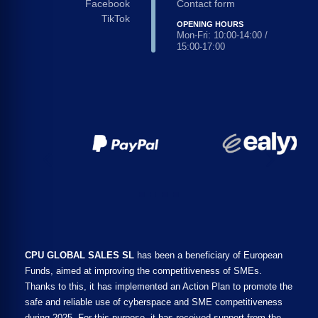
Facebook
Contact form
TikTok
OPENING HOURS
Mon-Fri: 10:00-14:00 /
15:00-17:00
CPU GLOBAL SALES SL
has been a beneficiary of European
Funds, aimed at improving the competitiveness of SMEs.
Thanks to this, it has implemented an Action Plan to promote the
safe and reliable use of cyberspace and SME competitiveness
during 2025. For this purpose, it has received support from the